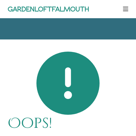
gardenloftfalmouth
Oops!